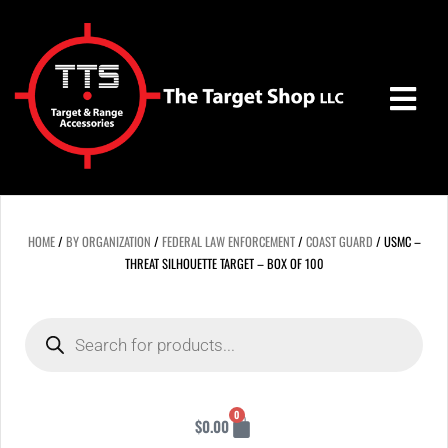
Skip
to
content
HOME
/
BY ORGANIZATION
/
FEDERAL LAW ENFORCEMENT
/
COAST GUARD
/ USMC –
THREAT SILHOUETTE TARGET – BOX OF 100
Products
search
Cart
0
$
0.00