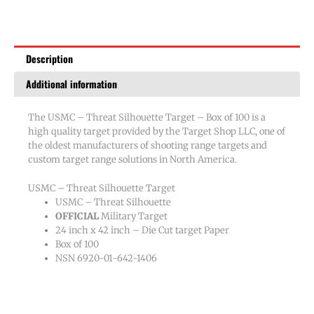
of
100
quantity
Description
Additional information
The USMC – Threat Silhouette Target – Box of 100 is a
high quality target provided by the Target Shop LLC, one of
the oldest manufacturers of shooting range targets and
custom target range solutions in North America.
USMC – Threat Silhouette Target
USMC – Threat Silhouette
OFFICIAL
Military Target
24 inch x 42 inch – Die Cut target Paper
Box of 100
NSN 6920-01-642-1406