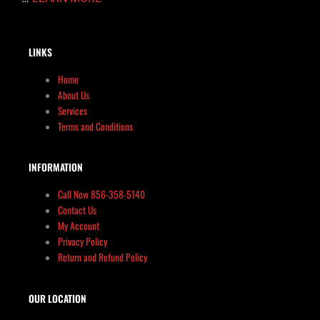
LINKS
Home
About Us
Services
Terms and Conditions
INFORMATION
Call Now 856-358-5140
Contact Us
My Account
Privacy Policy
Return and Refund Policy
OUR LOCATION