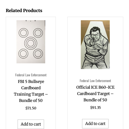
Related Products
Federal Law Enforcement
Federal Law Enforcement
FBI 5 Bullseye
Official ICE B60-ICE
Cardboard
Cardboard Target –
Training Target –
Bundle of 50
Bundle of 50
$
91.35
$
71.50
Add to cart
Add to cart