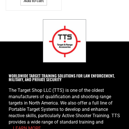
Add to cart
WORLDWIDE TARGET TRAINING SOLUTIONS FOR LAW ENFORCEMENT,
MILITARY, AND PRIVATE SECURITY
The Target Shop LLC (TTS) is one of the oldest
manufacturers of qualification and shooting range
targets in North America. We also offer a full line of
Portable Target Systems to develop and enhance
reactive skills, particularly Active Shooter Training. TTS
provides a wide range of standard training and
…
LEARN MORE