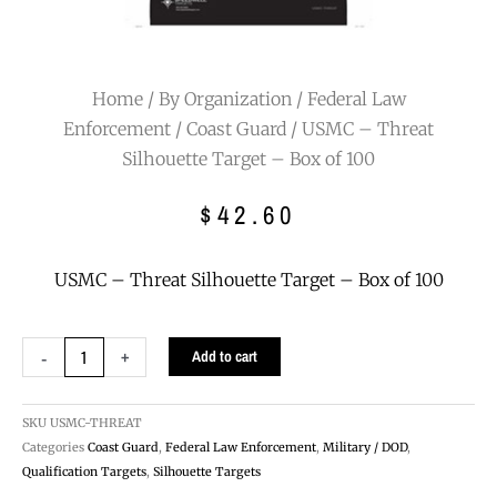
Home
/
By Organization
/
Federal Law
Enforcement
/
Coast Guard
/ USMC – Threat
Silhouette Target – Box of 100
$
42.60
USMC – Threat Silhouette Target – Box of 100
USMC
-
+
Add to cart
-
Threat
Silhouette
SKU
USMC-THREAT
Target
Categories
Coast Guard
,
Federal Law Enforcement
,
Military / DOD
,
-
Qualification Targets
,
Silhouette Targets
Box