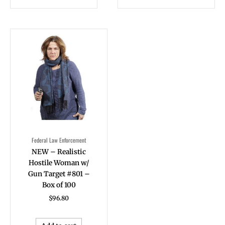
Federal Law Enforcement
NEW – Realistic
Hostile Woman w/
Gun Target #801 –
Box of 100
$
96.80