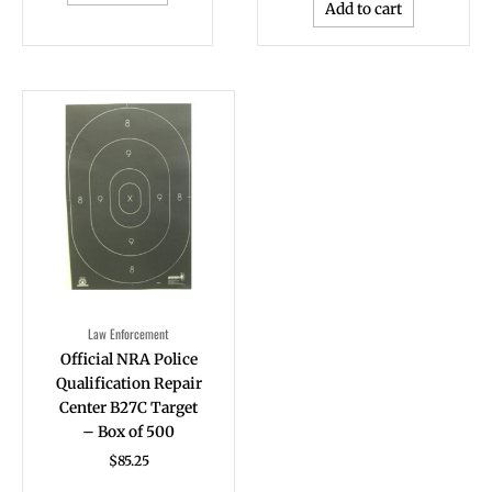
Add to cart
Law Enforcement
Official NRA Police
Qualification Repair
Center B27C Target
– Box of 500
$
85.25