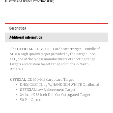
Target
Customs and Border Protection (CBP)
-
Bundle
of
50
Description
quantity
Additional information
The
OFFICIAL
ICE B60-ICE Cardboard Target – Bundle of
50 is a high quality target provided by the Target Shop
LLC, one of the oldest manufacturers of shooting range
targets and custom target range solutions in North
America.
OFFICIAL
ICE B60-ICE Cardboard Target
DHS/ICEQT Thug W/HANDGUN WHITE Cardboard
OFFICIAL
Law Enforcement Target
24 inch X 38 inch Die-Cut Corrugated Target
50 Per Carton