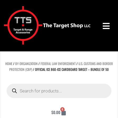
Skip
to
content
HOME
/
BY ORGANIZATION
/
FEDERAL LAW ENFORCEMENT
/
U.S. CUSTOMS AND BORDER
PROTECTION (CBP)
/ OFFICIAL ICE B60-ICE CARDBOARD TARGET – BUNDLE OF 50
Products
search
Cart
0
$
0.00