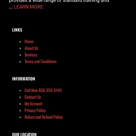
provides a wide range of standard training and
…
LEARN MORE
LINKS
Home
About Us
Services
Terms and Conditions
INFORMATION
Call Now 856-358-5140
Contact Us
My Account
Privacy Policy
Return and Refund Policy
OUR LOCATION