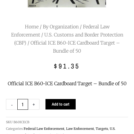
Home
/
By Organization
/
Federal Law
Enforcement
/
U.S. Customs and Border Protection
(CBP)
/ Official ICE B60-ICE Cardboard Target –
Bundle of 50
$
91.35
Official ICE B60-ICE Cardboard Target – Bundle of 50
Official
-
+
Add to cart
ICE
B60-
ICE
SKU
B60ICECB
Cardboard
Categories
Federal Law Enforcement
,
Law Enforcement
,
Targets
,
U.S.