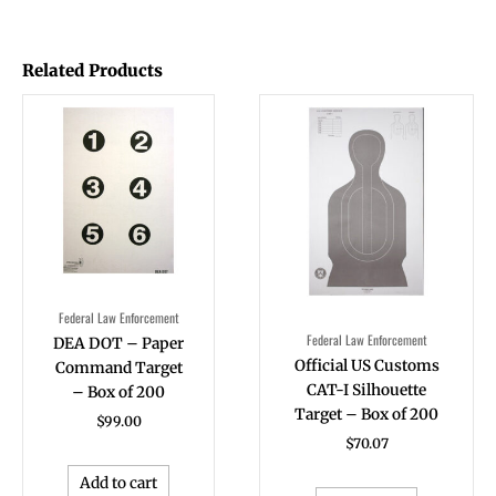
Related Products
Federal Law Enforcement
Federal Law Enforcement
DEA DOT – Paper
Official US Customs
Command Target
CAT-I Silhouette
– Box of 200
Target – Box of 200
$
99.00
$
70.07
Add to cart