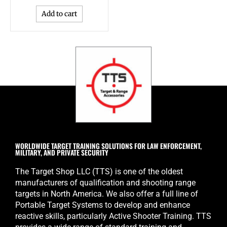
Add to cart
WORLDWIDE TARGET TRAINING SOLUTIONS FOR LAW ENFORCEMENT,
MILITARY, AND PRIVATE SECURITY
The Target Shop LLC (TTS) is one of the oldest
manufacturers of qualification and shooting range
targets in North America. We also offer a full line of
Portable Target Systems to develop and enhance
reactive skills, particularly Active Shooter Training. TTS