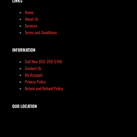
LINKS
Home
About Us
Services
Terms and Conditions
INFORMATION
Call Now 856-358-5140
Contact Us
My Account
Privacy Policy
Return and Refund Policy
OUR LOCATION
The Target Shop, LLC
Target & Range Innovation
869-A State Route 12