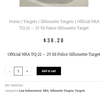
Home
/
Targets
/
Silhouette Targets
/ Official NRA
TQ-21 – 25 Yd Police Silhouette Target
$
38.28
Official NRA TQ-21 – 25 Yd Police Silhouette Target
Official
-
+
Add to cart
NRA
TQ-
21
SKU
NRATQ21
-
Categories
Law Enforcement
,
NRA
,
Silhouette Targets
,
Targets
25
Yd
Police