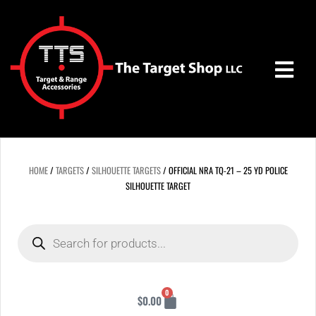
Skip
to
content
HOME
/
TARGETS
/
SILHOUETTE TARGETS
/ OFFICIAL NRA TQ-21 – 25 YD POLICE
SILHOUETTE TARGET
Products
search
Cart
0
$
0.00