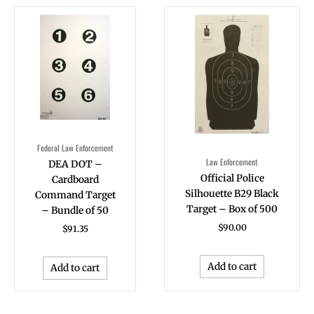
Federal Law Enforcement
Law Enforcement
DEA DOT –
Official Police
Cardboard
Silhouette B29 Black
Command Target
Target – Box of 500
– Bundle of 50
$
90.00
$
91.35
Add to cart
Add to cart