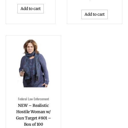
Add to cart
Add to cart
Federal Law Enforcement
NEW – Realistic
Hostile Woman w/
Gun Target #801 –
Box of 100