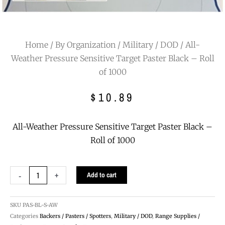
Home
/
By Organization
/
Military / DOD
/ All-
Weather Pressure Sensitive Target Paster Black – Roll
of 1000
$
10.89
All-Weather Pressure Sensitive Target Paster Black –
Roll of 1000
All-
-
+
Add to cart
Weather
Pressure
Sensitive
SKU
PAS-BL-S-AW
Target
Categories
Backers / Pasters / Spotters
,
Military / DOD
,
Range Supplies /