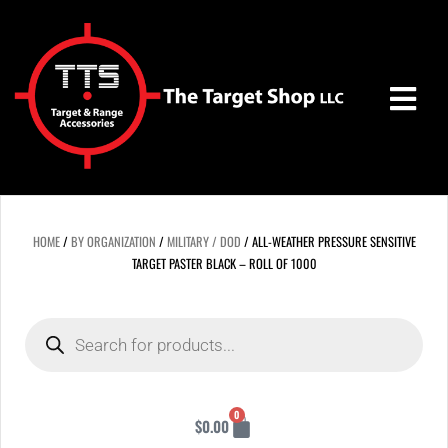
Skip
to
content
HOME
/
BY ORGANIZATION
/
MILITARY / DOD
/ ALL-WEATHER PRESSURE SENSITIVE
TARGET PASTER BLACK – ROLL OF 1000
Products
search
Cart
0
$
0.00