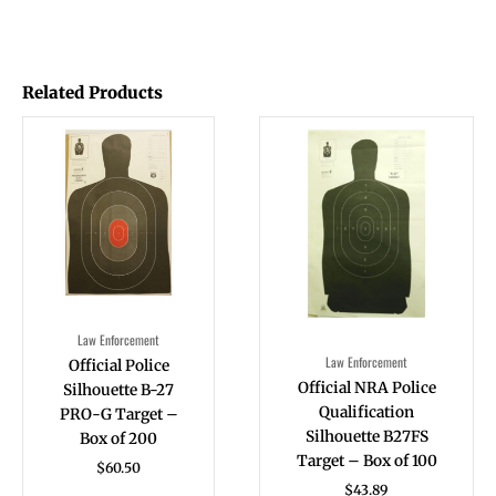
Related Products
Law Enforcement
Law Enforcement
Official Police
Official NRA Police
Silhouette B-27
Qualification
PRO-G Target –
Silhouette B27FS
Box of 200
Target – Box of 100
$
60.50
$
43.89