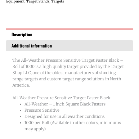
Paster
Equipment
,
Target Stands
,
Targets
Black
-
Roll
of
Description
1000
quantity
Additional information
The All-Weather Pressure Sensitive Target Paster Black –
Roll of 1000 is a high quality target provided by the Target
Shop LLC, one of the oldest manufacturers of shooting
range targets and custom target range solutions in North
America.
All-Weather Pressure Sensitive Target Paster Black
All-Weather – 1 inch Square Black Pasters
Pressure Sensitive
Designed for use in all weather conditions
1000 per Roll (Available in other colors, minimums
may apply)