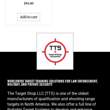
$
96.80
Add to cart
WORLDWIDE TARGET TRAINING SOLUTIONS FOR LAW ENFORCEMENT,
MILITARY, AND PRIVATE SECURITY
The Target Shop LLC (TTS) is one of the oldest
manufacturers of qualification and shooting range
targets in North America. We also offer a full line of
Portable Target Systems to develop and enhance