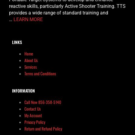
reactive skills, particularly Active Shooter Training. TTS
provides a wide range of standard training and
…
LEARN MORE
LINKS
Home
About Us
Services
Terms and Conditions
INFORMATION
Call Now 856-358-5140
Contact Us
My Account
Privacy Policy
Return and Refund Policy