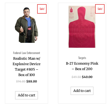
Original
Current
Original
Current
Sale!
Sale!
price
price
price
price
was:
is:
was:
is:
$96.80.
$88.00.
$49.50.
$40.00.
Federal Law Enforcement
Targets
Realistic Man w/
B-27 Economy Pink
Explosive Device
– Box of 200
Target #805 –
Box of 100
$
40.00
$
49.50
$
88.00
$
96.80
Add to cart
Add to cart