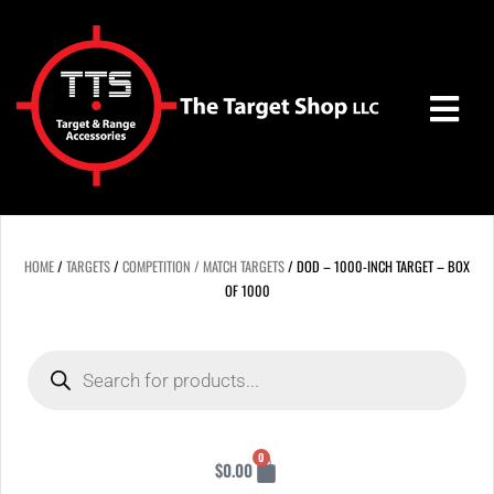
Skip
to
content
HOME
/
TARGETS
/
COMPETITION / MATCH TARGETS
/ DOD – 1000-INCH TARGET – BOX
OF 1000
Products
search
Cart
0
$
0.00