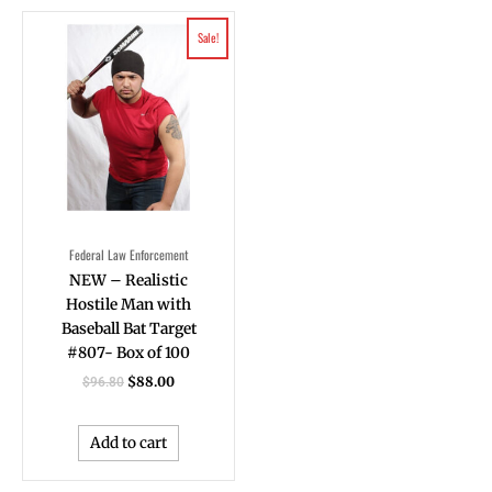
Original
Current
Sale!
price
price
was:
is:
$96.80.
$88.00.
Federal Law Enforcement
NEW – Realistic
Hostile Man with
Baseball Bat Target
#807- Box of 100
$
88.00
$
96.80
Add to cart