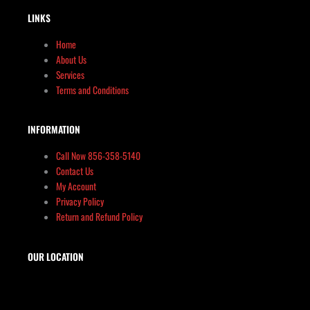
LINKS
Home
About Us
Services
Terms and Conditions
INFORMATION
Call Now 856-358-5140
Contact Us
My Account
Privacy Policy
Return and Refund Policy
OUR LOCATION
The Target Shop, LLC
Target & Range Innovation