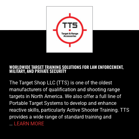
WORLDWIDE TARGET TRAINING SOLUTIONS FOR LAW ENFORCEMENT,
MILITARY, AND PRIVATE SECURITY
The Target Shop LLC (TTS) is one of the oldest
manufacturers of qualification and shooting range
targets in North America. We also offer a full line of
Portable Target Systems to develop and enhance
reactive skills, particularly Active Shooter Training. TTS
provides a wide range of standard training and
…
LEARN MORE