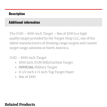
1000
quantity
Description
Additional information
The DOD – 1000-inch Target – Box of 1000 is a high
quality target provided by the Target Shop LLC, one of the
oldest manufacturers of shooting range targets and custom
target range solutions in North America.
DOD – 1000-inch Target
1000 Inch DCM Rifle/Carbine Target
OFFICIAL
Military Target
8-1/2 inch x 11 inch Tag Target Paper
Box of 1000
Related Products