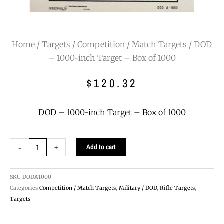
Home
/
Targets
/
Competition / Match Targets
/ DOD
– 1000-inch Target – Box of 1000
$
120.32
DOD – 1000-inch Target – Box of 1000
DOD
-
+
Add to cart
-
1000-
inch
SKU
DODA1000
Target
Categories
Competition / Match Targets
,
Military / DOD
,
Rifle Targets
,
-
Targets
Box
of