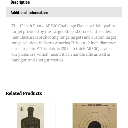
Description
Additional information
The 12 inch Round AR500 Challenge Plate is a high quality
target provided by the Target Shop LLC, one of the oldest
manufacturers of shooting range targets and custom target
range solutions in North America.This is a 12 inch diameter
circular plate. ?This plate is 3/8 inch thick AR500, as all of
our plates are, which means it can handle rifle as well as
handgun and shotgun rounds.
Related Products
This
product
has
multiple
variants.