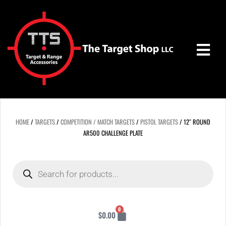
Skip
to
content
HOME
/
TARGETS
/
COMPETITION / MATCH TARGETS
/
PISTOL TARGETS
/ 12″ ROUND
AR500 CHALLENGE PLATE
Products
search
Cart
0
$
0.00