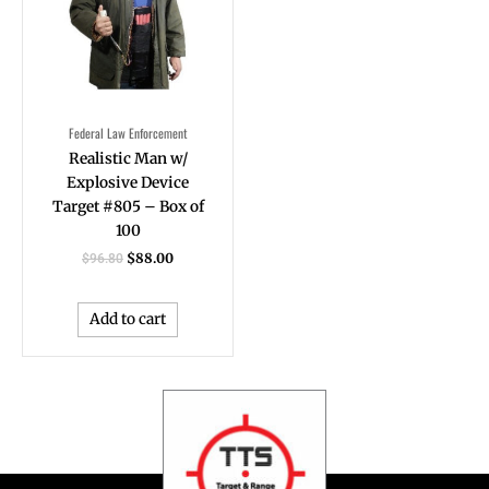
Federal Law Enforcement
Realistic Man w/
Explosive Device
Target #805 – Box of
100
$
88.00
$
96.80
Add to cart