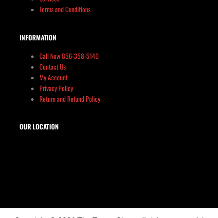
Terms and Conditions
INFORMATION
Call Now 856-358-5140
Contact Us
My Account
Privacy Policy
Return and Refund Policy
OUR LOCATION
The Target Shop, LLC
Target & Range Innovation
869-A State Route 12
Kingwood, NJ 08825