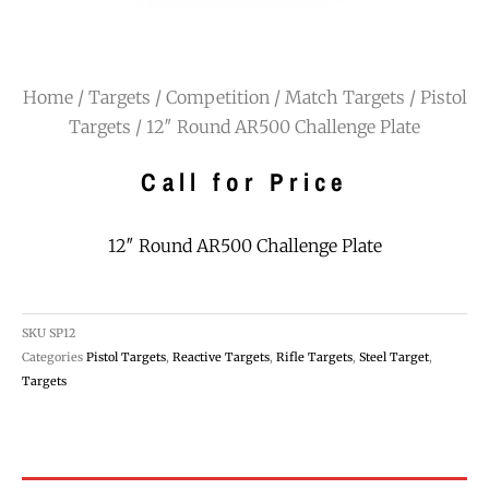
Home
/
Targets
/
Competition / Match Targets
/
Pistol
Targets
/ 12″ Round AR500 Challenge Plate
Call for Price
12″ Round AR500 Challenge Plate
SKU
SP12
Categories
Pistol Targets
,
Reactive Targets
,
Rifle Targets
,
Steel Target
,
Targets