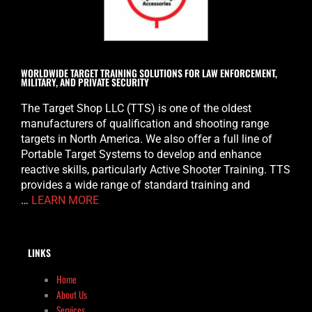
WORLDWIDE TARGET TRAINING SOLUTIONS FOR LAW ENFORCEMENT,
MILITARY, AND PRIVATE SECURITY
The Target Shop LLC (TTS) is one of the oldest
manufacturers of qualification and shooting range
targets in North America. We also offer a full line of
Portable Target Systems to develop and enhance
reactive skills, particularly Active Shooter Training. TTS
provides a wide range of standard training and
…
LEARN MORE
LINKS
Home
About Us
Services