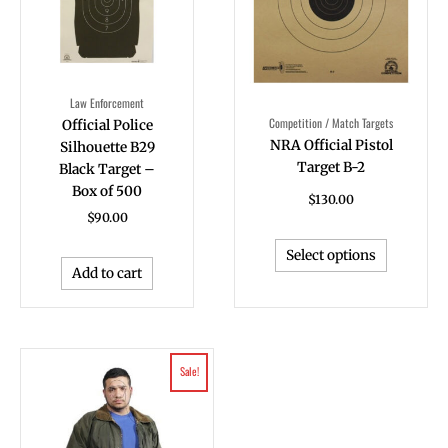
The
options
may
be
Law Enforcement
chosen
Competition / Match Targets
Official Police
on
NRA Official Pistol
Silhouette B29
the
Target B-2
Black Target –
product
Box of 500
page
$
130.00
$
90.00
Select options
Add to cart
Original
Current
Sale!
price
price
was:
is:
$96.80.
$88.00.