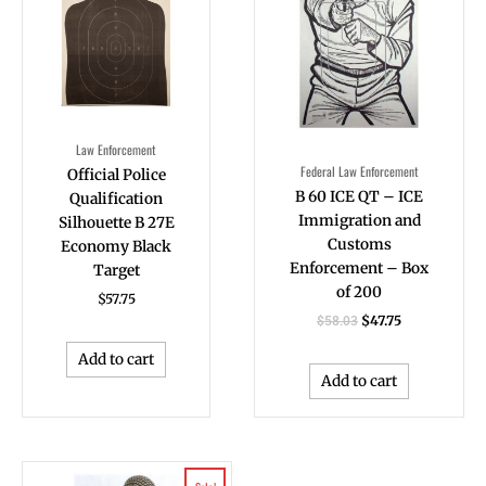
Law Enforcement
Federal Law Enforcement
Official Police
B 60 ICE QT – ICE
Qualification
Immigration and
Silhouette B 27E
Customs
Economy Black
Enforcement – Box
Target
of 200
$
57.75
$
47.75
$
58.03
Add to cart
Add to cart
Original
Current