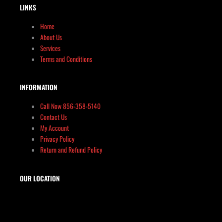
LINKS
Home
About Us
Services
Terms and Conditions
INFORMATION
Call Now 856-358-5140
Contact Us
My Account
Privacy Policy
Return and Refund Policy
OUR LOCATION
The Target Shop, LLC
Target & Range Innovation
869-A State Route 12