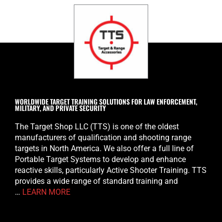
WORLDWIDE TARGET TRAINING SOLUTIONS FOR LAW ENFORCEMENT,
MILITARY, AND PRIVATE SECURITY
The Target Shop LLC (TTS) is one of the oldest
manufacturers of qualification and shooting range
targets in North America. We also offer a full line of
Portable Target Systems to develop and enhance
reactive skills, particularly Active Shooter Training. TTS
provides a wide range of standard training and
…
LEARN MORE