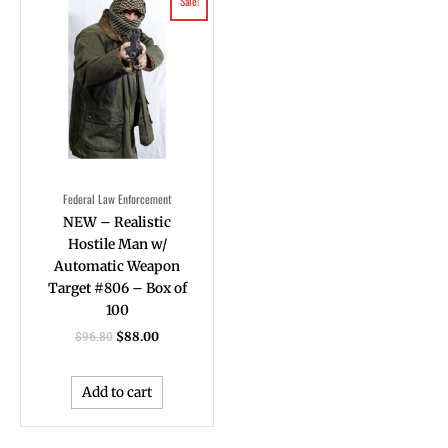
Sale!
price
price
was:
is:
$96.80.
$88.00.
Federal Law Enforcement
NEW – Realistic
Hostile Man w/
Automatic Weapon
Target #806 – Box of
100
$
88.00
$
96.80
Add to cart