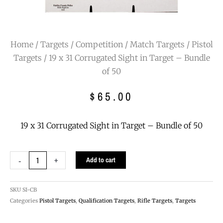
Home
/
Targets
/
Competition / Match Targets
/
Pistol
Targets
/ 19 x 31 Corrugated Sight in Target – Bundle
of 50
$
65.00
19 x 31 Corrugated Sight in Target – Bundle of 50
19
-
+
Add to cart
x
31
Corrugated
SKU
SI-CB
Sight
Categories
Pistol Targets
,
Qualification Targets
,
Rifle Targets
,
Targets
in
Target