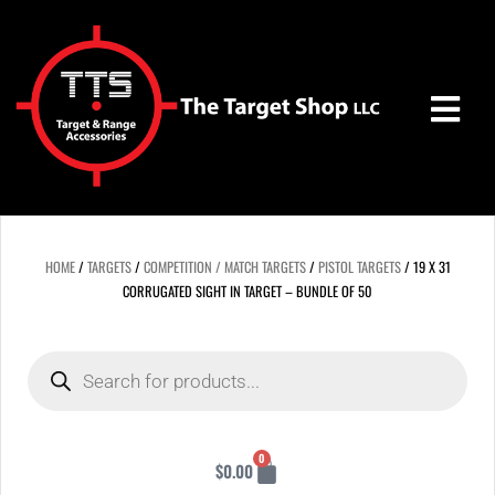
Skip
to
content
HOME
/
TARGETS
/
COMPETITION / MATCH TARGETS
/
PISTOL TARGETS
/ 19 X 31
CORRUGATED SIGHT IN TARGET – BUNDLE OF 50
Products
search
Cart
0
$
0.00