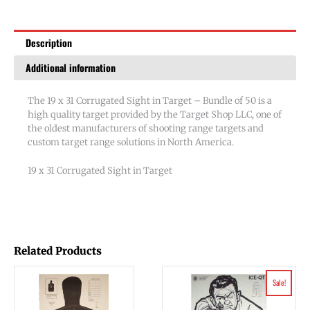
-
Bundle
Description
of
50
Additional information
quantity
The 19 x 31 Corrugated Sight in Target – Bundle of 50 is a
high quality target provided by the Target Shop LLC, one of
the oldest manufacturers of shooting range targets and
custom target range solutions in North America.
19 x 31 Corrugated Sight in Target
Related Products
Original
Current
Sale!
price
price
was:
is:
$58.03.
$47.75.