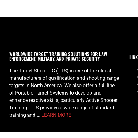
WORLDWIDE TARGET TRAINING SOLUTIONS FOR LAW
LINK
ENFORCEMENT, MILITARY, AND PRIVATE SECURITY
The Target Shop LLC (TTS) is one of the oldest
manufacturers of qualification and shooting range
targets in North America. We also offer a full line
of Portable Target Systems to develop and
enhance reactive skills, particularly Active Shooter
Training. TTS provides a wide range of standard
training and …
LEARN MORE