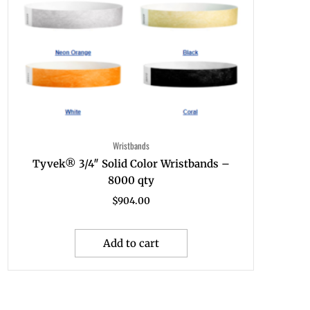
Wristbands
Tyvek® 3/4″ Solid Color Wristbands –
8000 qty
$
904.00
Add to cart