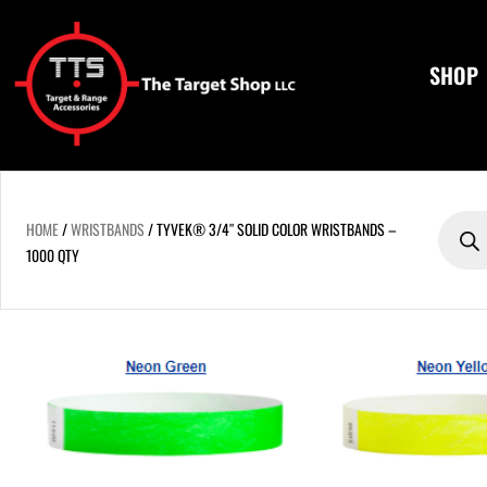
Skip
to
content
SHOP
Product
search
HOME
/
WRISTBANDS
/ TYVEK® 3/4″ SOLID COLOR WRISTBANDS –
1000 QTY