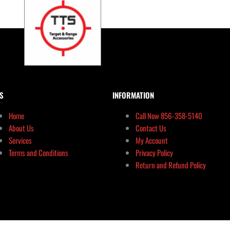
S
INFORMATION
Home
Call Now 856-358-5140
About Us
Contact Us
Services
My Account
Terms and Conditions
Privacy Policy
Return and Refund Policy