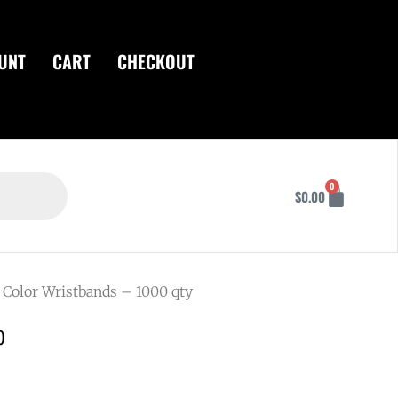
UNT
CART
CHECKOUT
Cart
0
$
0.00
 Color Wristbands – 1000 qty
0