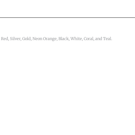
 Red, Silver, Gold, Neon Orange, Black, White, Coral, and Teal.