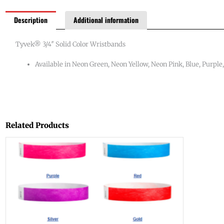
Description
Additional information
Tyvek® 3/4″ Solid Color Wristbands
Available in Neon Green, Neon Yellow, Neon Pink, Blue, Purple,
Related Products