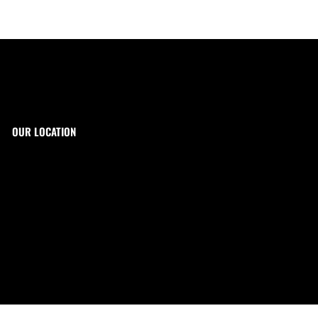
OUR LOCATION
The Target Shop, LLC
Target & Range Innovation
869-A State Route 12
Kingwood, NJ 08825