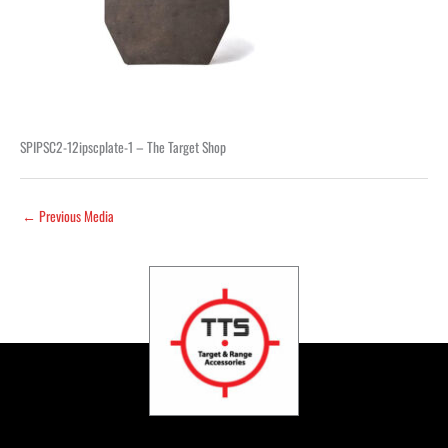
SPIPSC2-12ipscplate-1 – The Target Shop
←
Previous Media