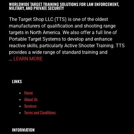
WORLDWIDE TARGET TRAINING SOLUTIONS FOR LAW ENFORCEMENT,
MILITARY, AND PRIVATE SECURITY
The Target Shop LLC (TTS) is one of the oldest
manufacturers of qualification and shooting range
targets in North America. We also offer a full line of
Portable Target Systems to develop and enhance
reactive skills, particularly Active Shooter Training. TTS
provides a wide range of standard training and
…
LEARN MORE
LINKS
Home
About Us
Services
Terms and Conditions
INFORMATION