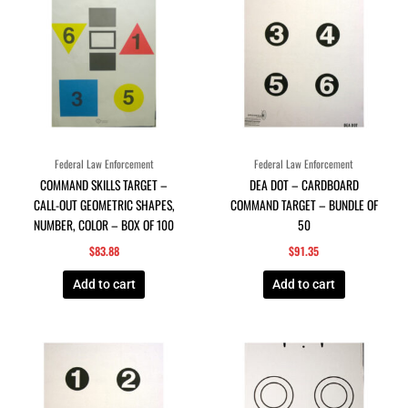
Federal Law Enforcement
Federal Law Enforcement
COMMAND SKILLS TARGET –
DEA DOT – CARDBOARD
CALL-OUT GEOMETRIC SHAPES,
COMMAND TARGET – BUNDLE OF
NUMBER, COLOR – BOX OF 100
50
$
83.88
$
91.35
Add to cart
Add to cart