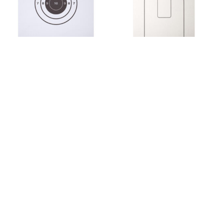
Federal Law Enforcement
Federal Law Enforcement
FBI SINGLE BULLSEYE PAPER
FBI-QIT 03 CARDBOARD
TARGET – BOX OF 200
QUALIFICATION TARGET –
BUNDLE OF 50
$
99.00
$
71.50
Add to cart
Add to cart