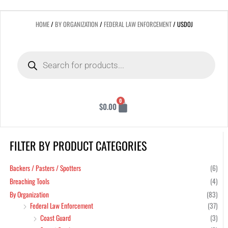
HOME
/
BY ORGANIZATION
/
FEDERAL LAW ENFORCEMENT
/ USDOJ
Products
search
Cart
0
$
0.00
FILTER BY PRODUCT CATEGORIES
Min
Max
pric
pric
Backers / Pasters / Spotters
(6)
Breaching Tools
(4)
By Organization
(83)
Federal Law Enforcement
(37)
Coast Guard
(3)