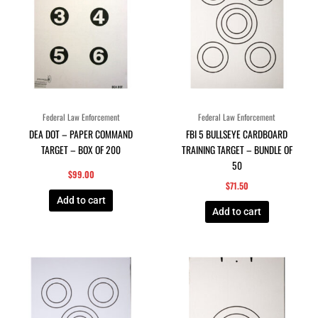
Federal Law Enforcement
Federal Law Enforcement
DEA DOT – PAPER COMMAND
FBI 5 BULLSEYE CARDBOARD
TARGET – BOX OF 200
TRAINING TARGET – BUNDLE OF
50
$
99.00
$
71.50
Add to cart
Add to cart