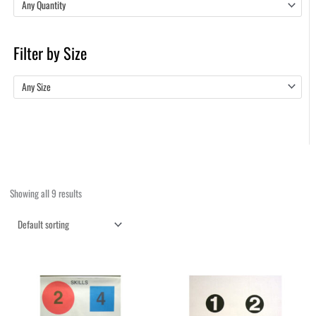
Any Quantity
Filter by Size
Any Size
Showing all 9 results