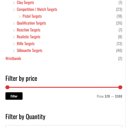
Clay Targets
(1)
Competition / Match Targets
(23)
Pistol Targets
(18)
Qualification Targets
(26)
Reactive Targets
(7)
Realistic Targets
(8)
Rifle Targets
(13)
Silhouette Targets
(40)
Wristbands
(2)
Filter by price
Filter
Price:
$70
—
$100
Filter by Quantity