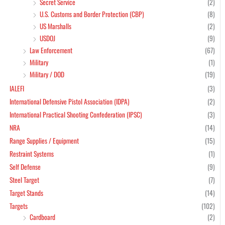
Secret Service
(2)
U.S. Customs and Border Protection (CBP)
(8)
US Marshalls
(2)
USDOJ
(9)
Law Enforcement
(67)
Military
(1)
Military / DOD
(19)
IALEFI
(3)
International Defensive Pistol Association (IDPA)
(2)
International Practical Shooting Confederation (IPSC)
(3)
NRA
(14)
Range Supplies / Equipment
(15)
Restraint Systems
(1)
Self Defense
(9)
Steel Target
(7)
Target Stands
(14)
Targets
(102)
Cardboard
(2)