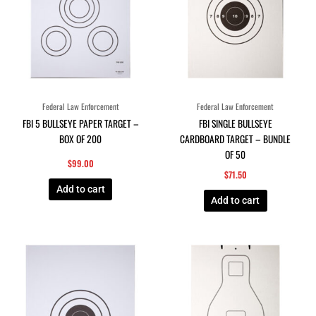
Federal Law Enforcement
Federal Law Enforcement
FBI 5 BULLSEYE PAPER TARGET –
FBI SINGLE BULLSEYE
BOX OF 200
CARDBOARD TARGET – BUNDLE
OF 50
$
99.00
$
71.50
Add to cart
Add to cart