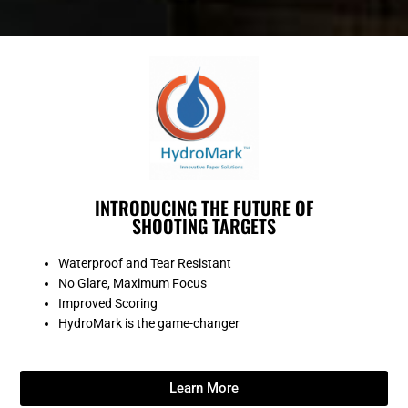
INTRODUCING THE FUTURE OF
SHOOTING TARGETS
Waterproof and Tear Resistant
No Glare, Maximum Focus
Improved Scoring
HydroMark is the game-changer
Learn More