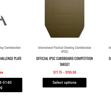
The
options
may
be
chosen
on
the
product
ting Confederation
International Practical Shooting Confederation
In
(IPSC)
page
CHALLENGE PLATE
OFFICIAL IPSC CARDBOARD COMPETITION
O
TARGET
ice
$
77.75
–
$
155.50
58-5140
Select options
ng