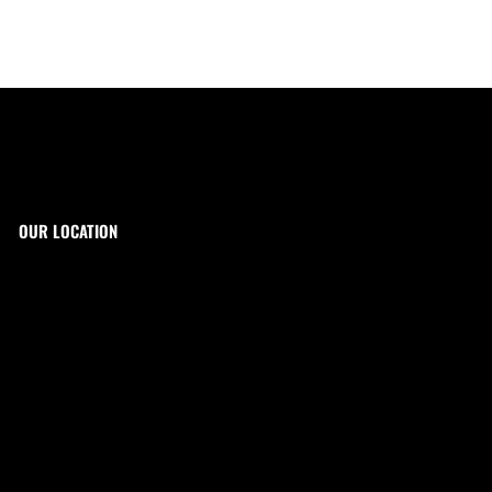
OUR LOCATION
The Target Shop, LLC
Target & Range Innovation
869-A State Route 12
Kingwood, NJ 08825