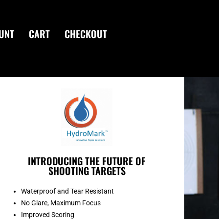
UNT
CART
CHECKOUT
INTRODUCING THE FUTURE OF
SHOOTING TARGETS
Waterproof and Tear Resistant
No Glare, Maximum Focus
Improved Scoring