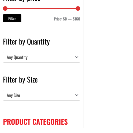
Filter
Price:
$0
—
$160
Filter by Quantity
Any Quantity
Filter by Size
Any Size
PRODUCT CATEGORIES