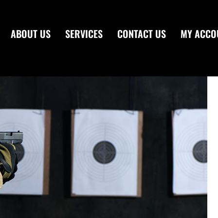
ABOUT US
SERVICES
CONTACT US
MY ACCO