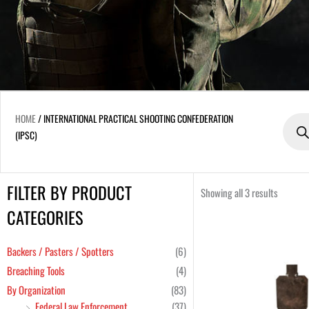
Produc
HOME
/ INTERNATIONAL PRACTICAL SHOOTING CONFEDERATION
search
(IPSC)
FILTER BY PRODUCT
Min
Max
Showing all 3 results
price
price
CATEGORIES
Backers / Pasters / Spotters
(6)
Breaching Tools
(4)
By Organization
(83)
Federal Law Enforcement
(37)