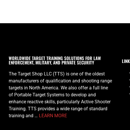
WORLDWIDE TARGET TRAINING SOLUTIONS FOR LAW
LINK
ENFORCEMENT, MILITARY, AND PRIVATE SECURITY
The Target Shop LLC (TTS) is one of the oldest
manufacturers of qualification and shooting range
targets in North America. We also offer a full line
of Portable Target Systems to develop and
enhance reactive skills, particularly Active Shooter
Training. TTS provides a wide range of standard
training and …
LEARN MORE