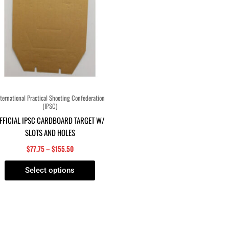
The
options
may
be
chosen
on
the
product
ternational Practical Shooting Confederation
(IPSC)
page
FFICIAL IPSC CARDBOARD TARGET W/
SLOTS AND HOLES
$
77.75
–
$
155.50
Select options