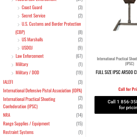
Coast Guard
(3)
Secret Service
(2)
U.S. Customs and Border Protection
(CBP)
(8)
US Marshalls
(2)
USDOJ
(9)
Law Enforcement
(67)
International Practical Shoo
Military
(1)
(IPSC)
FULL SIZE IPSC AR500 
Military / DOD
(19)
IALEFI
(3)
Call for Pr
International Defensive Pistol Association (IDPA)
(2)
International Practical Shooting
Call 1 856-3
Confederation (IPSC)
(3)
for prici
NRA
(14)
Range Supplies / Equipment
(15)
Restraint Systems
(1)