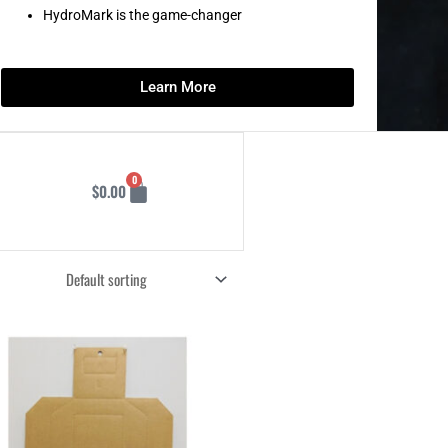
HydroMark is the game-changer
Learn More
Cart
0
$
0.00
Price
This
range:
product
$77.75
through
has
$155.50
multiple
variants.