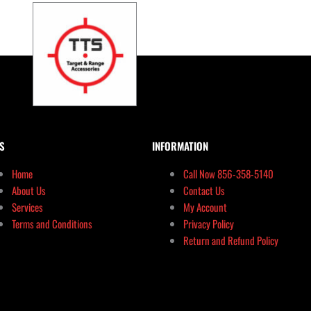
S
INFORMATION
Home
Call Now 856-358-5140
About Us
Contact Us
Services
My Account
Terms and Conditions
Privacy Policy
Return and Refund Policy