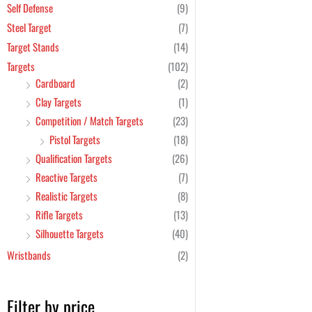
Self Defense
(9)
Steel Target
(7)
Target Stands
(14)
Targets
(102)
Cardboard
(2)
Clay Targets
(1)
Competition / Match Targets
(23)
Pistol Targets
(18)
Qualification Targets
(26)
Reactive Targets
(7)
Realistic Targets
(8)
Rifle Targets
(13)
Silhouette Targets
(40)
Wristbands
(2)
Filter by price