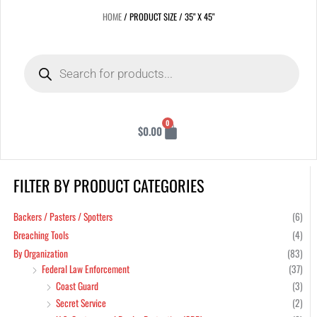
HOME
/ PRODUCT SIZE / 35" X 45"
Products
search
Cart
0
$
0.00
FILTER BY PRODUCT CATEGORIES
Min
Max
pric
pric
Backers / Pasters / Spotters
(6)
Breaching Tools
(4)
By Organization
(83)
Federal Law Enforcement
(37)
Coast Guard
(3)
Secret Service
(2)