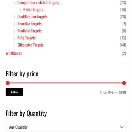
Competition / Match Targets
(23)
Pistol Targets
(18)
Qualification Targets
(26)
Reactive Targets
(7)
Realistic Targets
(8)
Rifle Targets
(13)
Silhouette Targets
(40)
Wristbands
(2)
Filter by price
Filter
Price:
$40
—
$210
Filter by Quantity
Any Quantity