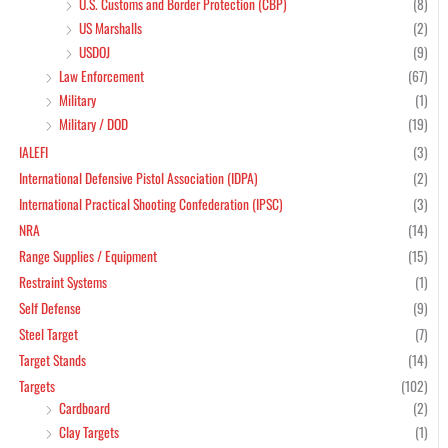
U.S. Customs and Border Protection (CBP)
(8)
US Marshalls
(2)
USDOJ
(9)
Law Enforcement
(67)
Military
(1)
Military / DOD
(19)
IALEFI
(3)
International Defensive Pistol Association (IDPA)
(2)
International Practical Shooting Confederation (IPSC)
(3)
NRA
(14)
Range Supplies / Equipment
(15)
Restraint Systems
(1)
Self Defense
(9)
Steel Target
(7)
Target Stands
(14)
Targets
(102)
Cardboard
(2)
Clay Targets
(1)