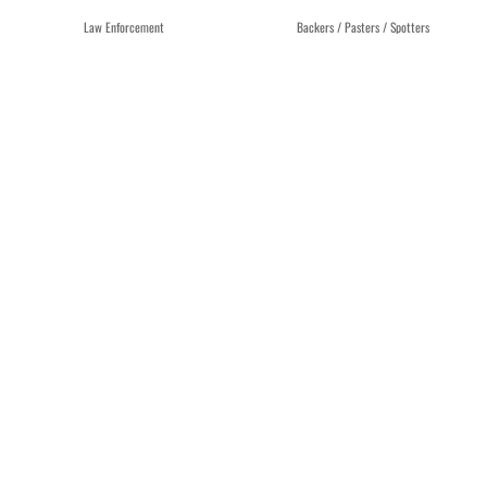
Law Enforcement
Backers / Pasters / Spotters
OFFICIAL NRA POLICE
TARGET BACKER BAC45
QUALIFICATION SILHOUETTE
CARDBOARD – BUNDLE OF 25
B27FS TARGET – BOX OF 100
$
49.45
$
43.89
Add to cart
Add to cart