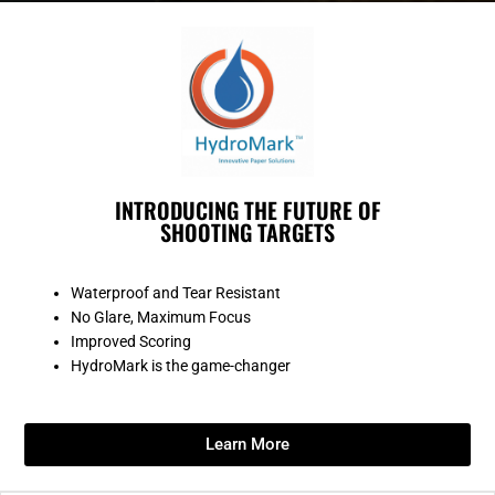
INTRODUCING THE FUTURE OF
SHOOTING TARGETS
Waterproof and Tear Resistant
No Glare, Maximum Focus
Improved Scoring
HydroMark is the game-changer
Learn More