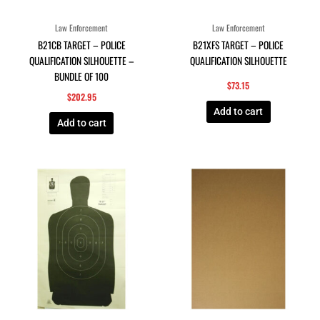
Law Enforcement
Law Enforcement
B21CB TARGET – POLICE
B21XFS TARGET – POLICE
QUALIFICATION SILHOUETTE –
QUALIFICATION SILHOUETTE
BUNDLE OF 100
$
73.15
$
202.95
Add to cart
Add to cart