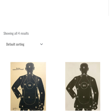
Showing all 4 results