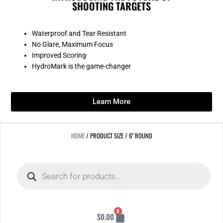
SHOOTING TARGETS
Waterproof and Tear Resistant
No Glare, Maximum Focus
Improved Scoring
HydroMark is the game-changer
Learn More
HOME
/ PRODUCT SIZE / 6" ROUND
Products
search
Cart
0
$
0.00