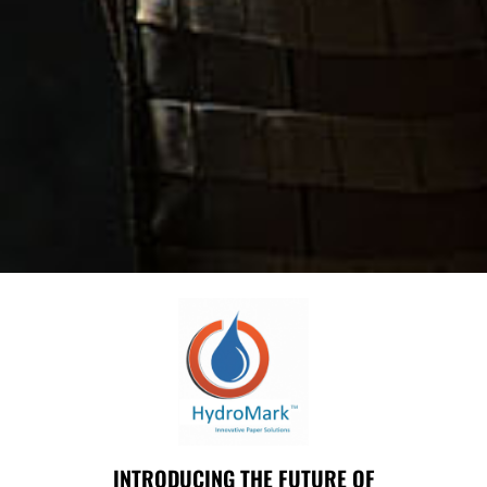
INTRODUCING THE FUTURE OF