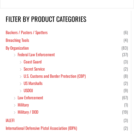
FILTER BY PRODUCT CATEGORIES
Backers / Pasters / Spotters
(6)
Breaching Tools
(4)
By Organization
(83)
Federal Law Enforcement
(37)
Coast Guard
(3)
Secret Service
(2)
U.S. Customs and Border Protection (CBP)
(8)
US Marshalls
(2)
USDOJ
(9)
Law Enforcement
(67)
Military
(1)
Military / DOD
(19)
IALEFI
(3)
International Defensive Pistol Association (IDPA)
(2)