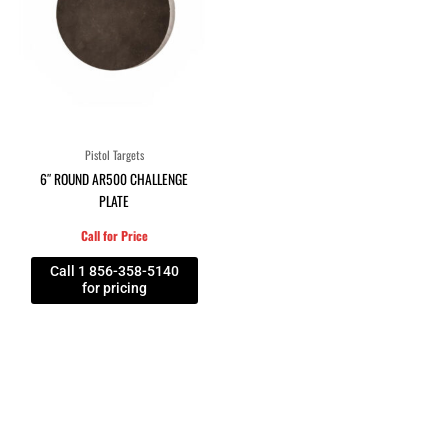
Pistol Targets
6″ ROUND AR500 CHALLENGE
PLATE
Call for Price
Call 1 856-358-5140
for pricing