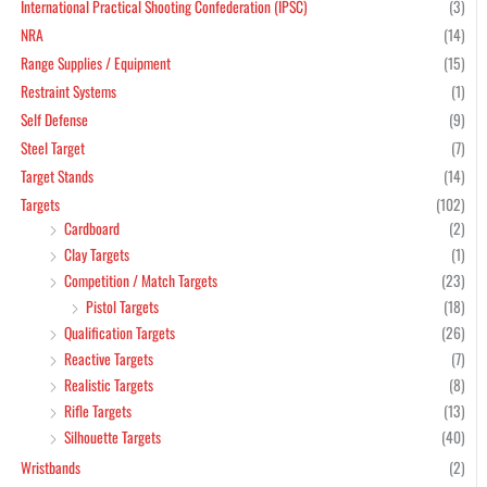
International Practical Shooting Confederation (IPSC)
(3)
NRA
(14)
Range Supplies / Equipment
(15)
Restraint Systems
(1)
Self Defense
(9)
Steel Target
(7)
Target Stands
(14)
Targets
(102)
Cardboard
(2)
Clay Targets
(1)
Competition / Match Targets
(23)
Pistol Targets
(18)
Qualification Targets
(26)
Reactive Targets
(7)
Realistic Targets
(8)
Rifle Targets
(13)
Silhouette Targets
(40)
Wristbands
(2)