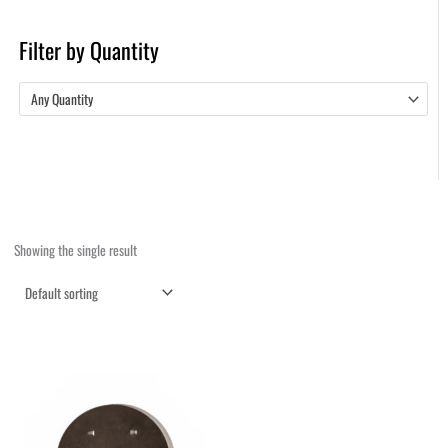
Filter by Quantity
Any Quantity
Showing the single result