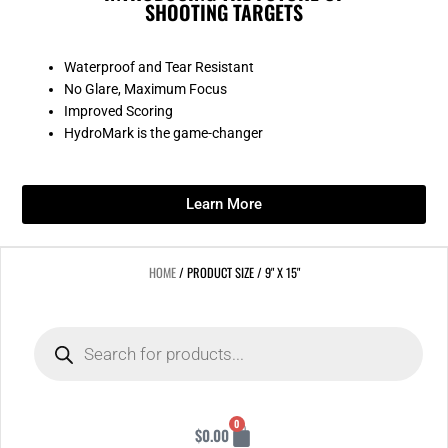
SHOOTING TARGETS
Waterproof and Tear Resistant
No Glare, Maximum Focus
Improved Scoring
HydroMark is the game-changer
Learn More
HOME
/ PRODUCT SIZE / 9" X 15"
Products
search
Cart
0
$
0.00