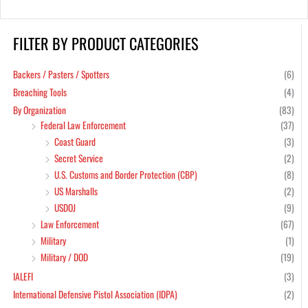
FILTER BY PRODUCT CATEGORIES
Backers / Pasters / Spotters
(6)
Breaching Tools
(4)
By Organization
(83)
Federal Law Enforcement
(37)
Coast Guard
(3)
Secret Service
(2)
U.S. Customs and Border Protection (CBP)
(8)
US Marshalls
(2)
USDOJ
(9)
Law Enforcement
(67)
Military
(1)
Military / DOD
(19)
IALEFI
(3)
International Defensive Pistol Association (IDPA)
(2)