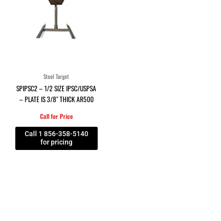
Steel Target
SPIPSC2 – 1/2 SIZE IPSC/USPSA
– PLATE IS 3/8″ THICK AR500
Call for Price
Call 1 856-358-5140
for pricing