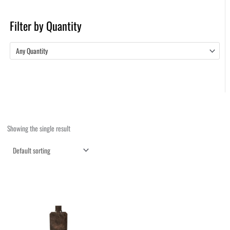
Filter by Quantity
Any Quantity
Showing the single result