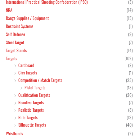
International Practical Shooting Confederation (IPSC)
(3)
NRA
(14)
Range Supplies / Equipment
(15)
Restraint Systems
(1)
Self Defense
(9)
Steel Target
(7)
Target Stands
(14)
Targets
(102)
Cardboard
(2)
Clay Targets
(1)
Competition / Match Targets
(23)
Pistol Targets
(18)
Qualification Targets
(26)
Reactive Targets
(7)
Realistic Targets
(8)
Rifle Targets
(13)
Silhouette Targets
(40)
Wristbands
(2)