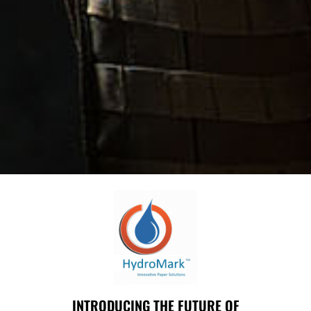
INTRODUCING THE FUTURE OF