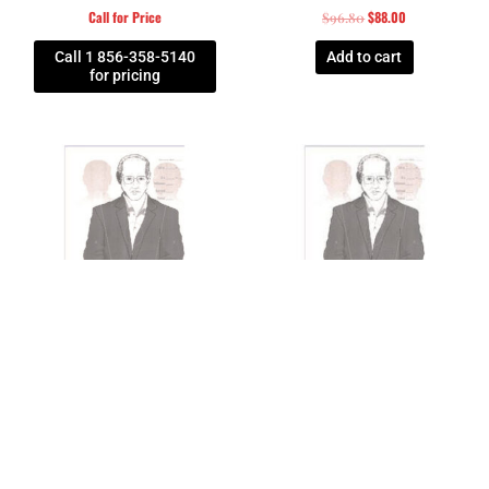
Call for Price
$
88.00
$
96.80
Call 1 856-358-5140
Add to cart
for pricing
Federal Law Enforcement
Federal Law Enforcement
SECRET SERVICE MPPC I
SECRET SERVICE MPPC TARGET
CARDBOARD TARGET – BUNDLE
– BOX OF 200
OF 100