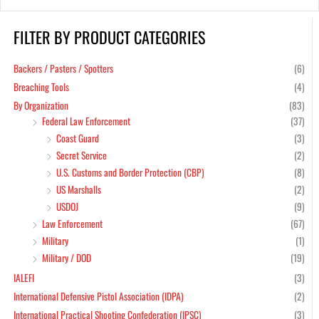
FILTER BY PRODUCT CATEGORIES
Min
Max
pric
pric
Backers / Pasters / Spotters
(6)
Breaching Tools
(4)
By Organization
(83)
Federal Law Enforcement
(37)
Coast Guard
(3)
Secret Service
(2)
U.S. Customs and Border Protection (CBP)
(8)
US Marshalls
(2)
USDOJ
(9)
Law Enforcement
(67)
Military
(1)
Military / DOD
(19)
IALEFI
(3)
International Defensive Pistol Association (IDPA)
(2)
International Practical Shooting Confederation (IPSC)
(3)