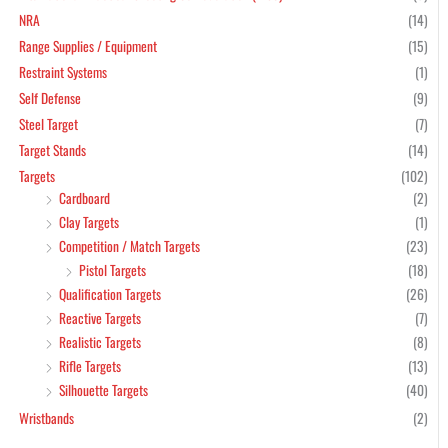
NRA
(14)
Range Supplies / Equipment
(15)
Restraint Systems
(1)
Self Defense
(9)
Steel Target
(7)
Target Stands
(14)
Targets
(102)
Cardboard
(2)
Clay Targets
(1)
Competition / Match Targets
(23)
Pistol Targets
(18)
Qualification Targets
(26)
Reactive Targets
(7)
Realistic Targets
(8)
Rifle Targets
(13)
Silhouette Targets
(40)
Wristbands
(2)