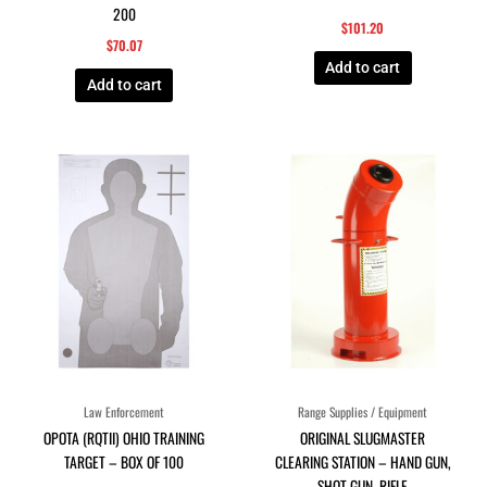
200
$
101.20
$
70.07
Add to cart
Add to cart
Law Enforcement
Range Supplies / Equipment
OPOTA (RQTII) OHIO TRAINING
ORIGINAL SLUGMASTER
TARGET – BOX OF 100
CLEARING STATION – HAND GUN,
SHOT GUN, RIFLE