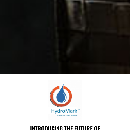
INTRODUCING THE FUTURE OF