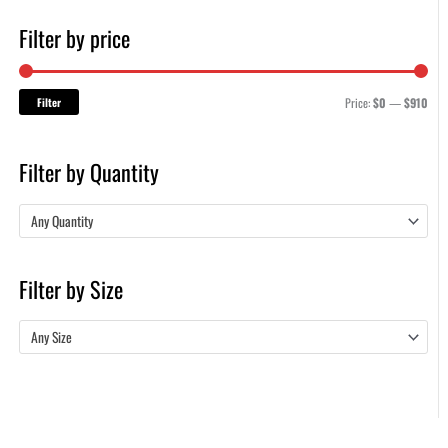
Filter by price
Filter
Price:
$0
—
$910
Filter by Quantity
Any Quantity
Filter by Size
Any Size