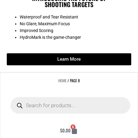
SHOOTING TARGETS
Waterproof and Tear Resistant
No Glare, Maximum Focus
Improved Scoring
HydroMark is the game-changer
Learn More
HOME
/ PAGE 8
Products
search
Cart
0
$
0.00