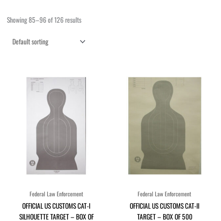
Showing 85–96 of 126 results
Federal Law Enforcement
Federal Law Enforcement
OFFICIAL US CUSTOMS CAT-I
OFFICIAL US CUSTOMS CAT-II
SILHOUETTE TARGET – BOX OF
TARGET – BOX OF 500