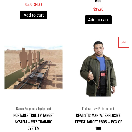
500
$
4.99
$
9.85
$
95.70
Add to cart
Add to cart
Original
Current
Sale!
price
price
was:
is:
$96.80.
$88.00.
Range Supplies / Equipment
Federal Law Enforcement
PORTABLE TROLLEY TARGET
REALISTIC MAN W/ EXPLOSIVE
SYSTEM – WTS TRAINING
DEVICE TARGET #805 – BOX OF
SYSTEM
100