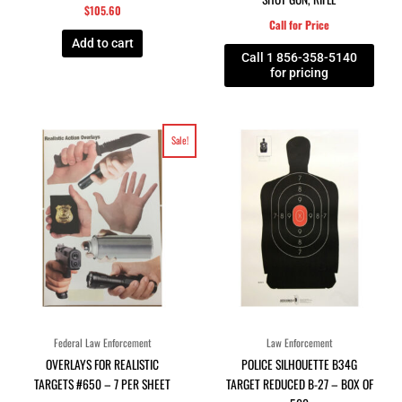
$
105.60
Call for Price
Add to cart
Call 1 856-358-5140
for pricing
Original
Current
Sale!
price
price
was:
is:
$9.85.
$4.99.
Federal Law Enforcement
Law Enforcement
OVERLAYS FOR REALISTIC
POLICE SILHOUETTE B34G
TARGETS #650 – 7 PER SHEET
TARGET REDUCED B-27 – BOX OF