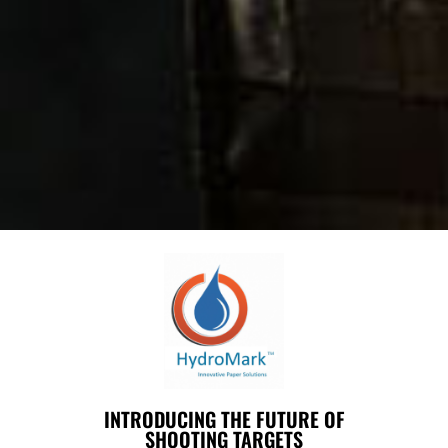
INTRODUCING THE FUTURE OF
SHOOTING TARGETS