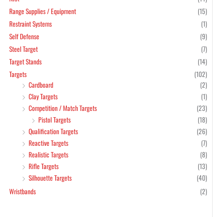
Range Supplies / Equipment
(15)
Restraint Systems
(1)
Self Defense
(9)
Steel Target
(7)
Target Stands
(14)
Targets
(102)
Cardboard
(2)
Clay Targets
(1)
Competition / Match Targets
(23)
Pistol Targets
(18)
Qualification Targets
(26)
Reactive Targets
(7)
Realistic Targets
(8)
Rifle Targets
(13)
Silhouette Targets
(40)
Wristbands
(2)