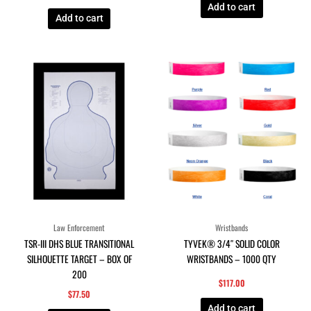
Add to cart
Add to cart
Law Enforcement
Wristbands
TSR-III DHS BLUE TRANSITIONAL
TYVEK® 3/4″ SOLID COLOR
SILHOUETTE TARGET – BOX OF
WRISTBANDS – 1000 QTY
200
$
117.00
$
77.50
Add to cart