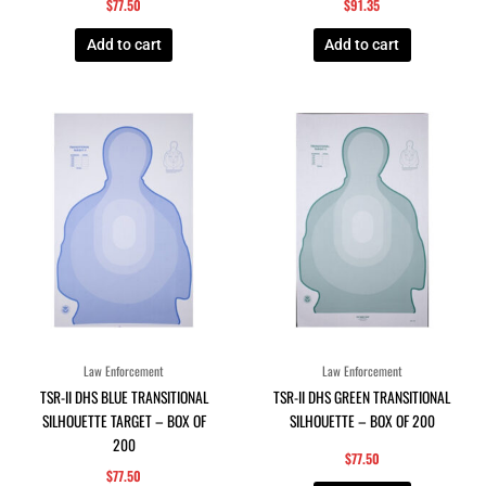
$
77.50
$
91.35
Add to cart
Add to cart
Law Enforcement
Law Enforcement
TSR-II DHS BLUE TRANSITIONAL
TSR-II DHS GREEN TRANSITIONAL
SILHOUETTE TARGET – BOX OF
SILHOUETTE – BOX OF 200
200
$
77.50
$
77.50