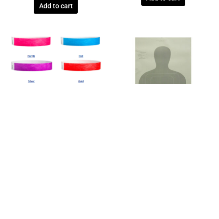
Add to cart
Wristbands
Federal Law Enforcement
TYVEK® 3/4″ SOLID COLOR
US CUSTOMS TARGETS – TQ-15 –
WRISTBANDS – 8000 QTY
BOX OF 100
$
904.00
$
63.80
Add to cart
Add to cart