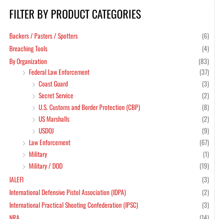
FILTER BY PRODUCT CATEGORIES
Min
Max
pric
pric
Backers / Pasters / Spotters
(6)
Breaching Tools
(4)
By Organization
(83)
Federal Law Enforcement
(37)
Coast Guard
(3)
Secret Service
(2)
U.S. Customs and Border Protection (CBP)
(8)
US Marshalls
(2)
USDOJ
(9)
Law Enforcement
(67)
Military
(1)
Military / DOD
(19)
IALEFI
(3)
International Defensive Pistol Association (IDPA)
(2)
International Practical Shooting Confederation (IPSC)
(3)
NRA
(14)