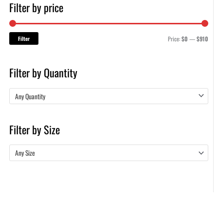
Filter by price
Filter
Price:
$0
—
$910
Filter by Quantity
Any Quantity
Filter by Size
Any Size