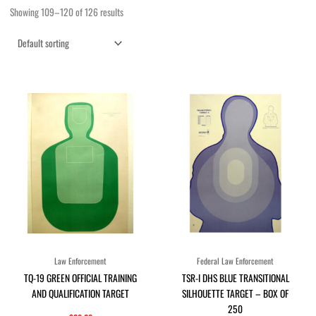
Showing 109–120 of 126 results
Law Enforcement
Federal Law Enforcement
TQ-19 GREEN OFFICIAL TRAINING
TSR-I DHS BLUE TRANSITIONAL
AND QUALIFICATION TARGET
SILHOUETTE TARGET – BOX OF
250