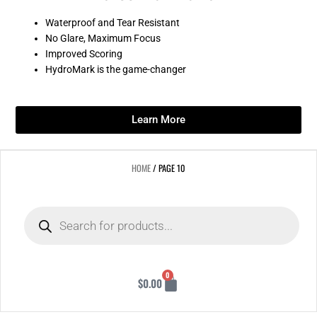
Waterproof and Tear Resistant
No Glare, Maximum Focus
Improved Scoring
HydroMark is the game-changer
Learn More
HOME
/ PAGE 10
Products
search
Cart
0
$
0.00