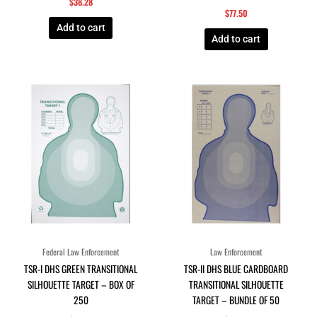
$
38.28
$
77.50
Add to cart
Add to cart
Federal Law Enforcement
Law Enforcement
TSR-I DHS GREEN TRANSITIONAL
TSR-II DHS BLUE CARDBOARD
SILHOUETTE TARGET – BOX OF
TRANSITIONAL SILHOUETTE
250
TARGET – BUNDLE OF 50