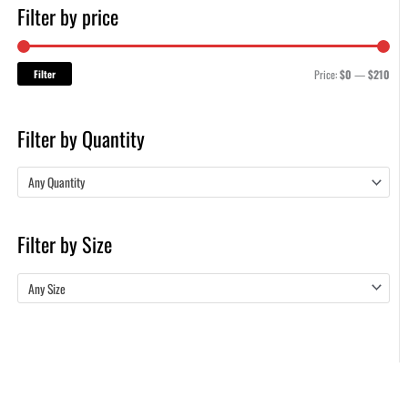
Filter by price
Filter
Price:
$0
—
$210
Filter by Quantity
Any Quantity
Filter by Size
Any Size