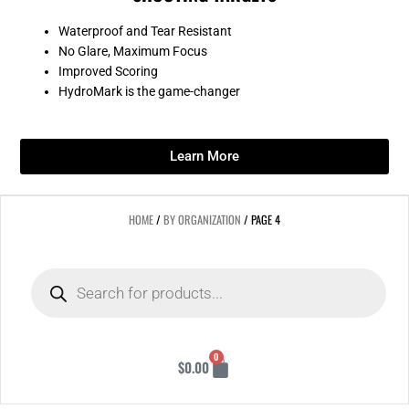
Waterproof and Tear Resistant
No Glare, Maximum Focus
Improved Scoring
HydroMark is the game-changer
Learn More
HOME
/
BY ORGANIZATION
/ PAGE 4
Products
search
Cart
0
$
0.00