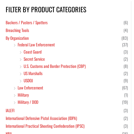
FILTER BY PRODUCT CATEGORIES
Min
Max
pric
pric
Backers / Pasters / Spotters
(6)
Breaching Tools
(4)
By Organization
(83)
Federal Law Enforcement
(37)
Coast Guard
(3)
Secret Service
(2)
U.S. Customs and Border Protection (CBP)
(8)
US Marshalls
(2)
USDOJ
(9)
Law Enforcement
(67)
Military
(1)
Military / DOD
(19)
IALEFI
(3)
International Defensive Pistol Association (IDPA)
(2)
International Practical Shooting Confederation (IPSC)
(3)
NRA
(14)