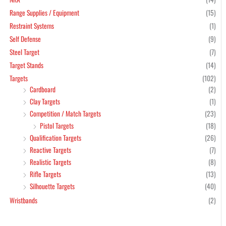
Range Supplies / Equipment
(15)
Restraint Systems
(1)
Self Defense
(9)
Steel Target
(7)
Target Stands
(14)
Targets
(102)
Cardboard
(2)
Clay Targets
(1)
Competition / Match Targets
(23)
Pistol Targets
(18)
Qualification Targets
(26)
Reactive Targets
(7)
Realistic Targets
(8)
Rifle Targets
(13)
Silhouette Targets
(40)
Wristbands
(2)