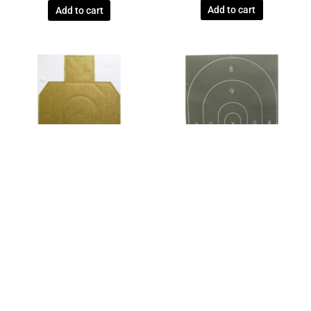
Add to cart
Add to cart
International Defensive Pistol
Law Enforcement
Association (IDPA)
OFFICIAL NRA POLICE
OFFICIAL NEW 2017 IDPA
QUALIFICATION REPAIR CENTER
COMPETITION CARDBOARD
B27C TARGET – BOX OF 500
TARGETS – BUNDLE OF 100
$
85.25
$
80.85