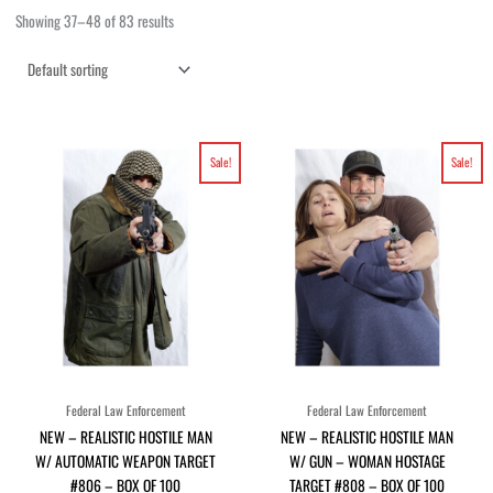
Showing 37–48 of 83 results
Original
Current
Original
Current
Sale!
Sale!
price
price
price
price
was:
is:
was:
is:
$96.80.
$88.00.
$96.80.
$88.00.
Federal Law Enforcement
Federal Law Enforcement
NEW – REALISTIC HOSTILE MAN
NEW – REALISTIC HOSTILE MAN
W/ AUTOMATIC WEAPON TARGET
W/ GUN – WOMAN HOSTAGE
#806 – BOX OF 100
TARGET #808 – BOX OF 100