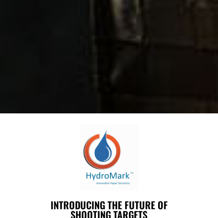
INTRODUCING THE FUTURE OF
SHOOTING TARGETS