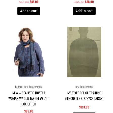
$
88.00
$
88.00
$
96.80
$
96.80
Add to cart
Add to cart
Federal Law Enforcement
Law Enforcement
NEW – REALISTIC HOSTILE
NY STATE POLICE TRAINING
WOMAN W/ GUN TARGET #801 –
SILHOUETTE B-27NYSP TARGET
BOX OF 100
$
124.00
$
96.80