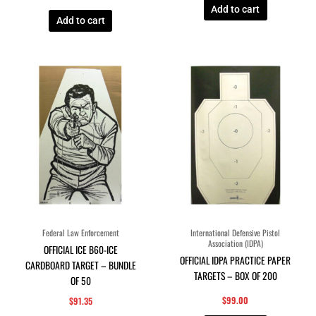
Add to cart
Add to cart
Federal Law Enforcement
International Defensive Pistol
Association (IDPA)
OFFICIAL ICE B60-ICE
OFFICIAL IDPA PRACTICE PAPER
CARDBOARD TARGET – BUNDLE
TARGETS – BOX OF 200
OF 50
$
99.00
$
91.35