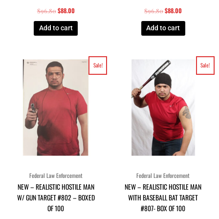
$
88.00
$
88.00
$
96.80
$
96.80
Add to cart
Add to cart
Original
Current
Original
Current
Sale!
Sale!
price
price
price
price
was:
is:
was:
is:
$96.80.
$88.00.
$96.80.
$88.00.
Federal Law Enforcement
Federal Law Enforcement
NEW – REALISTIC HOSTILE MAN
NEW – REALISTIC HOSTILE MAN
W/ GUN TARGET #802 – BOXED
WITH BASEBALL BAT TARGET
OF 100
#807- BOX OF 100